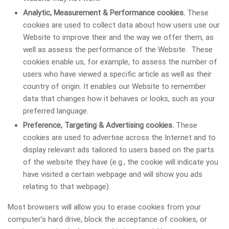
Analytic, Measurement & Performance cookies.
These
cookies are used to collect data about how users use our
Website to improve their and the way we offer them, as
well as assess the performance of the Website. These
cookies enable us, for example, to assess the number of
users who have viewed a specific article as well as their
country of origin. It enables our Website to remember
data that changes how it behaves or looks, such as your
preferred language.
Preference, Targeting & Advertising cookies.
These
cookies are used to advertise across the Internet and to
display relevant ads tailored to users based on the parts
of the website they have (e.g., the cookie will indicate you
have visited a certain webpage and will show you ads
relating to that webpage).
Most browsers will allow you to erase cookies from your
computer’s hard drive, block the acceptance of cookies, or