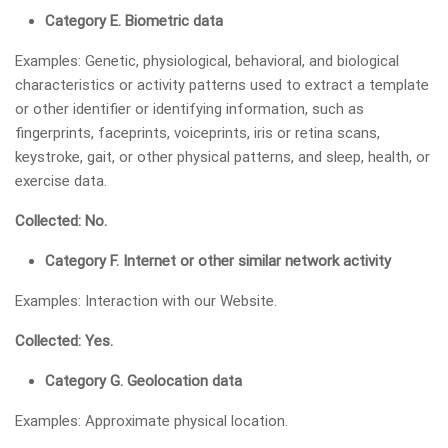
Category E. Biometric data
Examples: Genetic, physiological, behavioral, and biological
characteristics or activity patterns used to extract a template
or other identifier or identifying information, such as
fingerprints, faceprints, voiceprints, iris or retina scans,
keystroke, gait, or other physical patterns, and sleep, health, or
exercise data.
Collected: No.
Category F. Internet or other similar network activity
Examples: Interaction with our Website.
Collected: Yes.
Category G. Geolocation data
Examples: Approximate physical location.