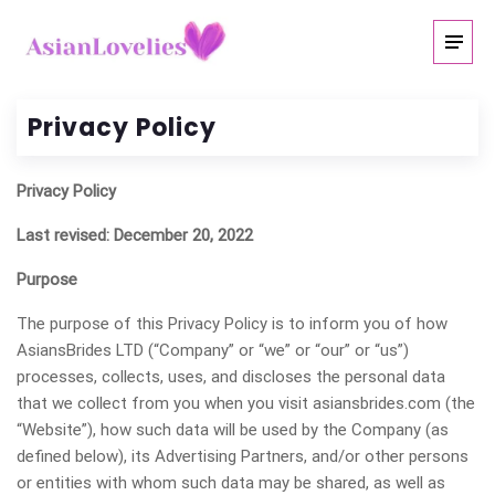
Privacy Policy
Privacy Policy
Last revised: December 20, 2022
Purpose
The purpose of this Privacy Policy is to inform you of how
AsiansBrides LTD (“Company” or “we” or “our” or “us”)
processes, collects, uses, and discloses the personal data
that we collect from you when you visit asiansbrides.com (the
“Website”), how such data will be used by the Company (as
defined below), its Advertising Partners, and/or other persons
or entities with whom such data may be shared, as well as