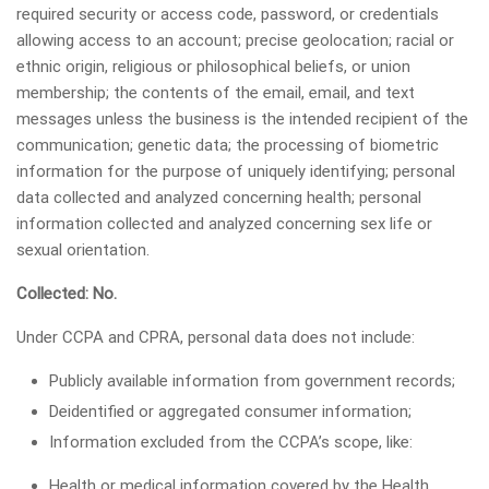
required security or access code, password, or credentials
allowing access to an account; precise geolocation; racial or
ethnic origin, religious or philosophical beliefs, or union
membership; the contents of the email, email, and text
messages unless the business is the intended recipient of the
communication; genetic data; the processing of biometric
information for the purpose of uniquely identifying; personal
data collected and analyzed concerning health; personal
information collected and analyzed concerning sex life or
sexual orientation.
Collected: No.
Under CCPA and CPRA, personal data does not include:
Publicly available information from government records;
Deidentified or aggregated consumer information;
Information excluded from the CCPA’s scope, like:
Health or medical information covered by the Health