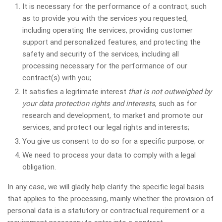
It is necessary for the performance of a contract, such
as to provide you with the services you requested,
including operating the services, providing customer
support and personalized features, and protecting the
safety and security of the services, including all
processing necessary for the performance of our
contract(s) with you;
It satisfies a legitimate interest
that is not outweighed by
your data protection rights and interests
, such as for
research and development, to market and promote our
services, and protect our legal rights and interests;
You give us consent to do so for a specific purpose; or
We need to process your data to comply with a legal
obligation.
In any case, we will gladly help clarify the specific legal basis
that applies to the processing, mainly whether the provision of
personal data is a statutory or contractual requirement or a