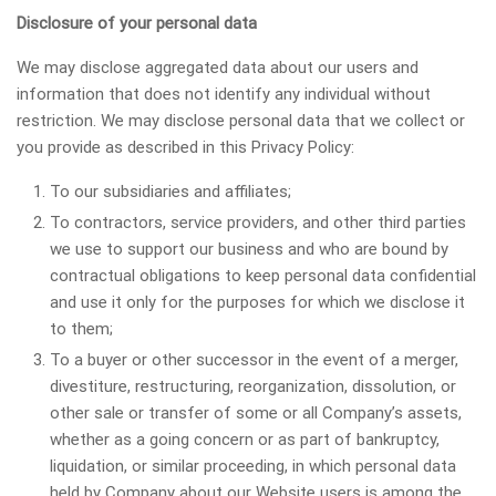
Disclosure of your personal data
We may disclose aggregated data about our users and
information that does not identify any individual without
restriction. We may disclose personal data that we collect or
you provide as described in this Privacy Policy:
To our subsidiaries and affiliates;
To contractors, service providers, and other third parties
we use to support our business and who are bound by
contractual obligations to keep personal data confidential
and use it only for the purposes for which we disclose it
to them;
To a buyer or other successor in the event of a merger,
divestiture, restructuring, reorganization, dissolution, or
other sale or transfer of some or all Company’s assets,
whether as a going concern or as part of bankruptcy,
liquidation, or similar proceeding, in which personal data
held by Company about our Website users is among the