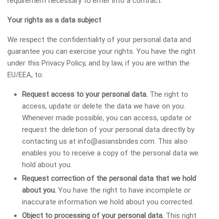
requirement necessary to enter into a contract.
Your rights as a data subject
We respect the confidentiality of your personal data and
guarantee you can exercise your rights. You have the right
under this Privacy Policy, and by law, if you are within the
EU/EEA, to:
Request access to your personal data.
The right to
access, update or delete the data we have on you.
Whenever made possible, you can access, update or
request the deletion of your personal data directly by
contacting us at
info@asiansbrides.com
. This also
enables you to receive a copy of the personal data we
hold about you.
Request correction of the personal data that we hold
about you.
You have the right to have incomplete or
inaccurate information we hold about you corrected.
Object to processing of your personal data.
This right