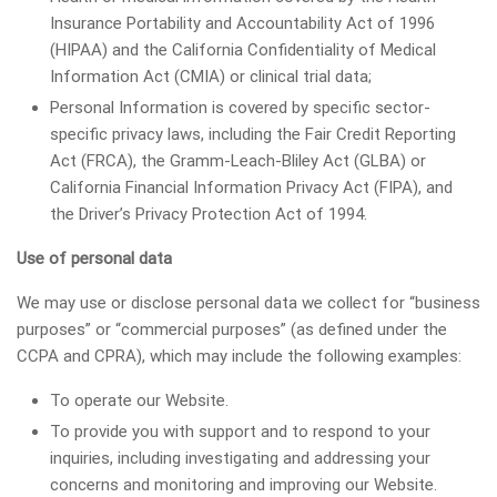
Insurance Portability and Accountability Act of 1996
(HIPAA) and the California Confidentiality of Medical
Information Act (CMIA) or clinical trial data;
Personal Information is covered by specific sector-
specific privacy laws, including the Fair Credit Reporting
Act (FRCA), the Gramm-Leach-Bliley Act (GLBA) or
California Financial Information Privacy Act (FIPA), and
the Driver’s Privacy Protection Act of 1994.
Use of personal data
We may use or disclose personal data we collect for “business
purposes” or “commercial purposes” (as defined under the
CCPA and CPRA), which may include the following examples:
To operate our Website.
To provide you with support and to respond to your
inquiries, including investigating and addressing your
concerns and monitoring and improving our Website.