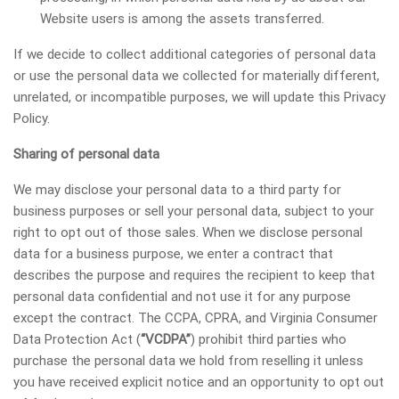
Website users is among the assets transferred.
If we decide to collect additional categories of personal data
or use the personal data we collected for materially different,
unrelated, or incompatible purposes, we will update this Privacy
Policy.
Sharing of personal data
We may disclose your personal data to a third party for
business purposes or sell your personal data, subject to your
right to opt out of those sales. When we disclose personal
data for a business purpose, we enter a contract that
describes the purpose and requires the recipient to keep that
personal data confidential and not use it for any purpose
except the contract. The CCPA, CPRA, and Virginia Consumer
Data Protection Act (
“VCDPA”
) prohibit third parties who
purchase the personal data we hold from reselling it unless
you have received explicit notice and an opportunity to opt out