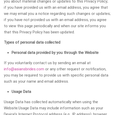
you about material changes or updates to this Privacy Policy;
if you have provided us with an email address, you agree that
we may email you a notice regarding such changes or updates;
if you have not provided us with an email address, you agree
to view this page periodically and when our site informs you
that this Privacy Policy has been updated.
Types of personal data collected
Personal data provided by you through the Website
If you voluntarily contact us by sending an email at
info@asiansbrides.com
or any other request or notification,
you may be required to provide us with specific personal data
such as your name and email address.
Usage Data
Usage Data has collected automatically when using the
Website.Usage Data may include information such as your
Device’s Internet Protocol address (e.g., IP address), browser