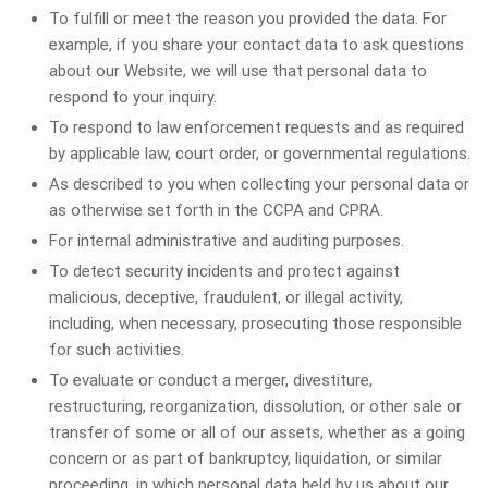
To fulfill or meet the reason you provided the data. For
example, if you share your contact data to ask questions
about our Website, we will use that personal data to
respond to your inquiry.
To respond to law enforcement requests and as required
by applicable law, court order, or governmental regulations.
As described to you when collecting your personal data or
as otherwise set forth in the CCPA and CPRA.
For internal administrative and auditing purposes.
To detect security incidents and protect against
malicious, deceptive, fraudulent, or illegal activity,
including, when necessary, prosecuting those responsible
for such activities.
To evaluate or conduct a merger, divestiture,
restructuring, reorganization, dissolution, or other sale or
transfer of some or all of our assets, whether as a going
concern or as part of bankruptcy, liquidation, or similar
proceeding, in which personal data held by us about our