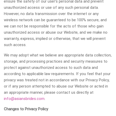
ensure the safety of our user’s personal data and prevent
unauthorized access or use of any such personal data.
However, no data transmission over the internet or any
wireless network can be guaranteed to be 100% secure, and
we can not be responsible for the acts of those who gain
unauthorized access or abuse our Website, and we make no
warranty, express, implied or otherwise, that we will prevent
such access.
We may adopt what we believe are appropriate data collection,
storage, and processing practices and security measures to
protect against unauthorized access to such data and
according to applicable law requirements. If you feel that your
privacy was treated not in accordance with our Privacy Policy,
or if any person attempted to abuse our Website or acted in
an appropriate manner, please contact us directly at
info@asiansbrides.com
.
Changes to Privacy Policy