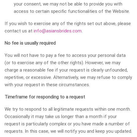
your consent, we may not be able to provide you with
access to certain specific functionalities of the Website.
If you wish to exercise any of the rights set out above, please
contact us at
info@asiansbrides.com
.
No fee is usually required
You will not have to pay a fee to access your personal data
(or to exercise any of the other rights). However, we may
charge a reasonable fee if your request is clearly unfounded,
repetitive, or excessive. Alternatively, we may refuse to comply
with your request in these circumstances.
Timeframe for responding to a request
We try to respond to all legitimate requests within one month.
Occasionally it may take us longer than a month if your
request is particularly complex or you have made a number of
requests. In this case, we will notify you and keep you updated.