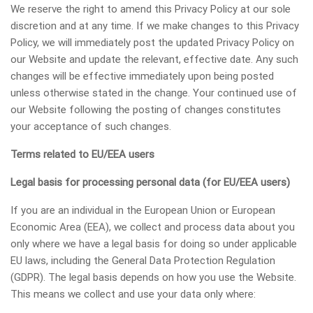
We reserve the right to amend this Privacy Policy at our sole
discretion and at any time. If we make changes to this Privacy
Policy, we will immediately post the updated Privacy Policy on
our Website and update the relevant, effective date. Any such
changes will be effective immediately upon being posted
unless otherwise stated in the change. Your continued use of
our Website following the posting of changes constitutes
your acceptance of such changes.
Terms related to EU/EEA users
Legal basis for processing personal data (for EU/EEA users)
If you are an individual in the European Union or European
Economic Area (EEA), we collect and process data about you
only where we have a legal basis for doing so under applicable
EU laws, including the General Data Protection Regulation
(GDPR). The legal basis depends on how you use the Website.
This means we collect and use your data only where: