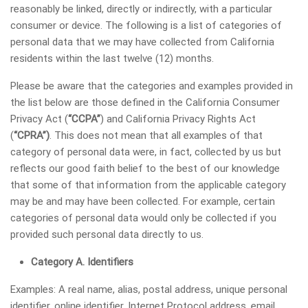
reasonably be linked, directly or indirectly, with a particular
consumer or device. The following is a list of categories of
personal data that we may have collected from California
residents within the last twelve (12) months.
Please be aware that the categories and examples provided in
the list below are those defined in the California Consumer
Privacy Act (
“CCPA”
) and California Privacy Rights Act
(
“CPRA”)
. This does not mean that all examples of that
category of personal data were, in fact, collected by us but
reflects our good faith belief to the best of our knowledge
that some of that information from the applicable category
may be and may have been collected. For example, certain
categories of personal data would only be collected if you
provided such personal data directly to us.
Category A. Identifiers
Examples: A real name, alias, postal address, unique personal
identifier, online identifier, Internet Protocol address, email