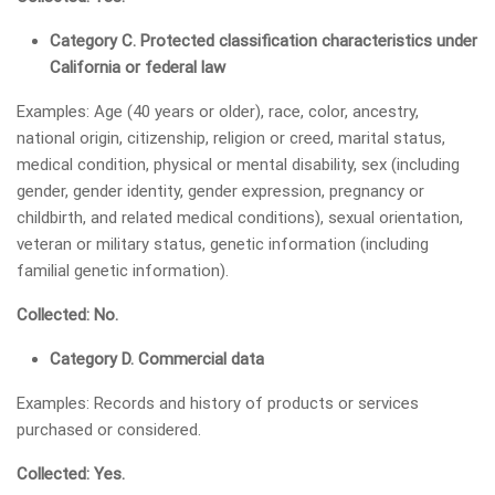
Category C. Protected classification characteristics under
California or federal law
Examples: Age (40 years or older), race, color, ancestry,
national origin, citizenship, religion or creed, marital status,
medical condition, physical or mental disability, sex (including
gender, gender identity, gender expression, pregnancy or
childbirth, and related medical conditions), sexual orientation,
veteran or military status, genetic information (including
familial genetic information).
Collected: No.
Category D. Commercial data
Examples: Records and history of products or services
purchased or considered.
Collected: Yes.