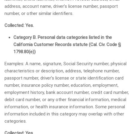
address, account name, driver’s license number, passport
number, or other similar identifiers.
Collected: Yes.
Category B. Personal data categories listed in the
California Customer Records statute (Cal. Civ. Code §
1798.80(e))
Examples: A name, signature, Social Security number, physical
characteristics or description, address, telephone number,
passport number, driver’s license or state identification card
number, insurance policy number, education, employment,
employment history, bank account number, credit card number,
debit card number, or any other financial information, medical
information, or health insurance information. Some personal
information included in this category may overlap with other
categories.
Collected: Yes.