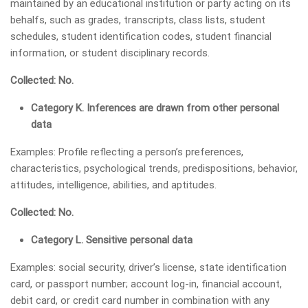
maintained by an educational institution or party acting on its
behalfs, such as grades, transcripts, class lists, student
schedules, student identification codes, student financial
information, or student disciplinary records.
Collected: No.
Category K. Inferences are drawn from other personal
data
Examples: Profile reflecting a person’s preferences,
characteristics, psychological trends, predispositions, behavior,
attitudes, intelligence, abilities, and aptitudes.
Collected: No.
Category L. Sensitive personal data
Examples: social security, driver’s license, state identification
card, or passport number; account log-in, financial account,
debit card, or credit card number in combination with any