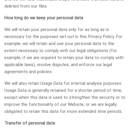
deleted from our files.
How long do we keep your personal data
We will retain your personal data only for as long as is
necessary for the purposes set out in this Privacy Policy. For
example, we will retain and use your personal data to the
extent necessary to comply with our legal obligations (for
example, if we are required to retain your data to comply with
applicable laws), resolve disputes, and enforce our legal
agreements and policies.
We will also retain Usage Data for internal analysis purposes.
Usage Data is generally retained for a shorter period of time,
except when this data is used to strengthen the security or to
improve the functionality of our Website, or we are legally
obligated to retain this data for more extended time periods.
Transfer of personal data