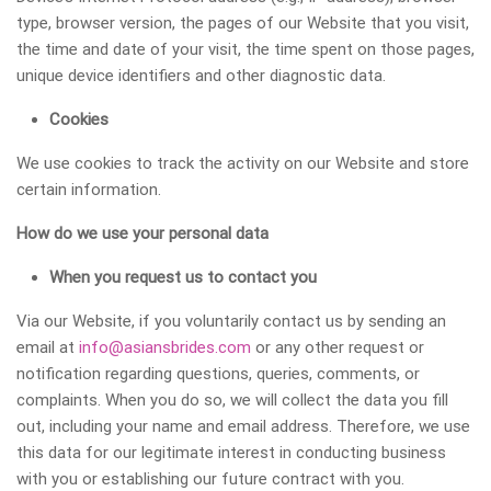
type, browser version, the pages of our Website that you visit,
the time and date of your visit, the time spent on those pages,
unique device identifiers and other diagnostic data.
Cookies
We use cookies to track the activity on our Website and store
certain information.
How do we use your personal data
When you request us to contact you
Via our Website, if you voluntarily contact us by sending an
email at
info@asiansbrides.com
or any other request or
notification regarding questions, queries, comments, or
complaints. When you do so, we will collect the data you fill
out, including your name and email address. Therefore, we use
this data for our legitimate interest in conducting business
with you or establishing our future contract with you.