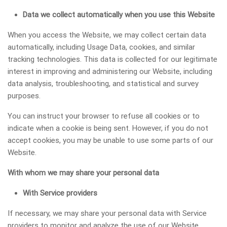
Data we collect automatically when you use this Website
When you access the Website, we may collect certain data
automatically, including Usage Data, cookies, and similar
tracking technologies. This data is collected for our legitimate
interest in improving and administering our Website, including
data analysis, troubleshooting, and statistical and survey
purposes.
You can instruct your browser to refuse all cookies or to
indicate when a cookie is being sent. However, if you do not
accept cookies, you may be unable to use some parts of our
Website.
With whom we may share your personal data
With Service providers
If necessary, we may share your personal data with Service
providers to monitor and analyze the use of our Website,