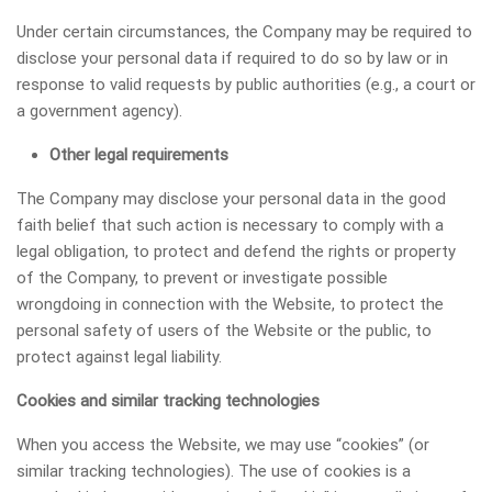
Under certain circumstances, the Company may be required to
disclose your personal data if required to do so by law or in
response to valid requests by public authorities (e.g., a court or
a government agency).
Other legal requirements
The Company may disclose your personal data in the good
faith belief that such action is necessary to comply with a
legal obligation, to protect and defend the rights or property
of the Company, to prevent or investigate possible
wrongdoing in connection with the Website, to protect the
personal safety of users of the Website or the public, to
protect against legal liability.
Сookies and similar tracking technologies
When you access the Website, we may use “cookies” (or
similar tracking technologies). The use of cookies is a