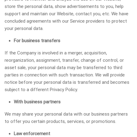
store the personal data, show advertisements to you, help
support and maintain our Website, contact you, etc. We have
concluded agreements with our Service providers to protect
your personal data.
For business transfers
If the Company is involved in a merger, acquisition,
reorganization, assignment, transfer, change of control, or
asset sale, your personal data may be transferred to third
parties in connection with such transaction. We will provide
notice before your personal data is transferred and becomes
subject to a different Privacy Policy.
With business partners
We may share your personal data with our business partners
to offer you certain products, services, or promotions.
Law enforcement