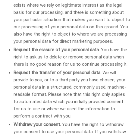
exists where we rely on legitimate interest as the legal
basis for our processing, and there is something about
your particular situation that makes you want to object to
our processing of your personal data on this ground. You
also have the right to object to where we are processing
your personal data for direct marketing purposes.
Request the erasure of your personal data.
You have the
right to ask us to delete or remove personal data when
there is no good reason for us to continue processing it.
Request the transfer of your personal data.
We will
provide to you, or to a third party you have chosen, your
personal data in a structured, commonly used, machine-
readable format. Please note that this right only applies
to automated data which you initially provided consent
for us to use or where we used the information to
perform a contract with you.
Withdraw your consent.
You have the right to withdraw
your consent to use your personal data. If you withdraw