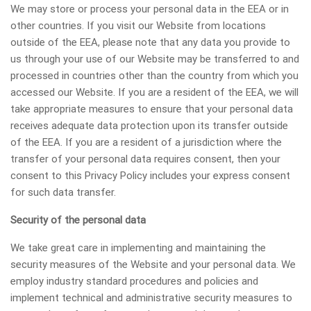
We may store or process your personal data in the EEA or in
other countries. If you visit our Website from locations
outside of the EEA, please note that any data you provide to
us through your use of our Website may be transferred to and
processed in countries other than the country from which you
accessed our Website. If you are a resident of the EEA, we will
take appropriate measures to ensure that your personal data
receives adequate data protection upon its transfer outside
of the EEA. If you are a resident of a jurisdiction where the
transfer of your personal data requires consent, then your
consent to this Privacy Policy includes your express consent
for such data transfer.
Security of the personal data
We take great care in implementing and maintaining the
security measures of the Website and your personal data. We
employ industry standard procedures and policies and
implement technical and administrative security measures to