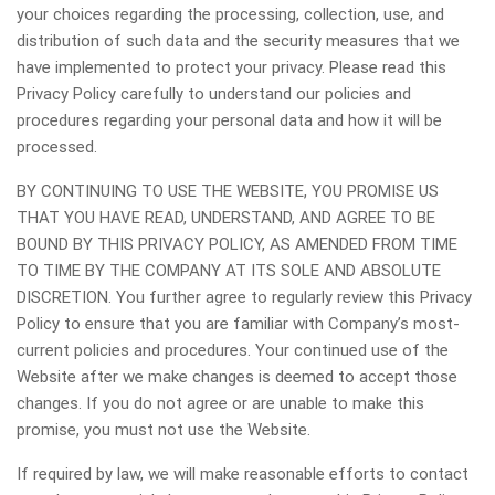
your choices regarding the processing, collection, use, and
distribution of such data and the security measures that we
have implemented to protect your privacy. Please read this
Privacy Policy carefully to understand our policies and
procedures regarding your personal data and how it will be
processed.
BY CONTINUING TO USE THE WEBSITE, YOU PROMISE US
THAT YOU HAVE READ, UNDERSTAND, AND AGREE TO BE
BOUND BY THIS PRIVACY POLICY, AS AMENDED FROM TIME
TO TIME BY THE COMPANY AT ITS SOLE AND ABSOLUTE
DISCRETION. You further agree to regularly review this Privacy
Policy to ensure that you are familiar with Company’s most-
current policies and procedures. Your continued use of the
Website after we make changes is deemed to accept those
changes. If you do not agree or are unable to make this
promise, you must not use the Website.
If required by law, we will make reasonable efforts to contact