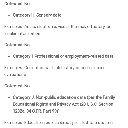
Collected: No.
Category H. Sensory data
Examples: Audio, electronic, visual, thermal, olfactory, or
similar information.
Collected: No.
Category I: Professional or employment-related data
Examples: Current or past job history or performance
evaluations.
Collected: No.
Category J. Non-public education data (per the Family
Educational Rights and Privacy Act (20 U.S.C. Section
1232g, 34 C.F.R. Part 99))
Examples: Education records directly related to a student