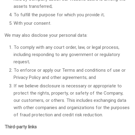
assets transferred;
To fulfill the purpose for which you provide it;
With your consent.
We may also disclose your personal data:
To comply with any court order, law, or legal process,
including responding to any government or regulatory
request;
To enforce or apply our Terms and conditions of use or
Privacy Policy and other agreements; and
If we believe disclosure is necessary or appropriate to
protect the rights, property, or safety of the Company,
our customers, or others. This includes exchanging data
with other companies and organizations for the purposes
of fraud protection and credit risk reduction.
Third-party links