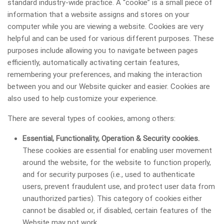
standard industry-wide practice. A “cookie” is a small piece of
information that a website assigns and stores on your
computer while you are viewing a website. Cookies are very
helpful and can be used for various different purposes. These
purposes include allowing you to navigate between pages
efficiently, automatically activating certain features,
remembering your preferences, and making the interaction
between you and our Website quicker and easier. Cookies are
also used to help customize your experience.
There are several types of cookies, among others:
Essential, Functionality, Operation & Security cookies.
These cookies are essential for enabling user movement
around the website, for the website to function properly,
and for security purposes (i.e., used to authenticate
users, prevent fraudulent use, and protect user data from
unauthorized parties). This category of cookies either
cannot be disabled or, if disabled, certain features of the
Website may not work.