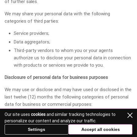
of further sales.
We may share your personal data with the following
categories of third parties:
Service providers;
Data aggregators;
Third-party vendors to whom you or your agents
authorize us to disclose your personal data in connection
with products or services we provide to you.
Disclosure of personal data for business purposes
We may use or disclose and may have used or disclosed in the
last twelve (12) months the following categories of personal
data for business or commercial purposes:
Our site uses
cookies
and similar tracking technologies to
Category A. Identifiers.
personalize our content and analyze our traffic.
Category B. Personal data categories are listed in the
Settings
Accept all cookies
California Customer Records statute (Cal. Civ. Code §