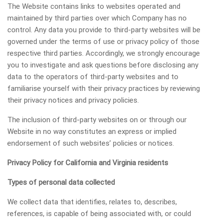
The Website contains links to websites operated and
maintained by third parties over which Company has no
control. Any data you provide to third-party websites will be
governed under the terms of use or privacy policy of those
respective third parties. Accordingly, we strongly encourage
you to investigate and ask questions before disclosing any
data to the operators of third-party websites and to
familiarise yourself with their privacy practices by reviewing
their privacy notices and privacy policies.
The inclusion of third-party websites on or through our
Website in no way constitutes an express or implied
endorsement of such websites’ policies or notices.
Privacy Policy for California and Virginia residents
Types of personal data collected
We collect data that identifies, relates to, describes,
references, is capable of being associated with, or could