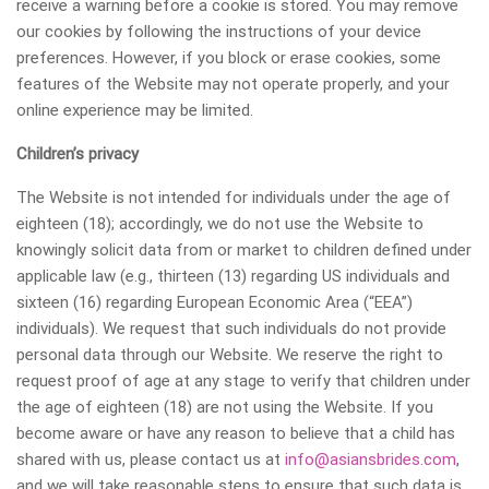
receive a warning before a cookie is stored. You may remove
our cookies by following the instructions of your device
preferences. However, if you block or erase cookies, some
features of the Website may not operate properly, and your
online experience may be limited.
Сhildren’s privacy
The Website is not intended for individuals under the age of
eighteen (18); accordingly, we do not use the Website to
knowingly solicit data from or market to children defined under
applicable law (e.g., thirteen (13) regarding US individuals and
sixteen (16) regarding European Economic Area (“EEA”)
individuals). We request that such individuals do not provide
personal data through our Website. We reserve the right to
request proof of age at any stage to verify that children under
the age of eighteen (18) are not using the Website. If you
become aware or have any reason to believe that a child has
shared with us, please contact us at
info@asiansbrides.com
,
and we will take reasonable steps to ensure that such data is