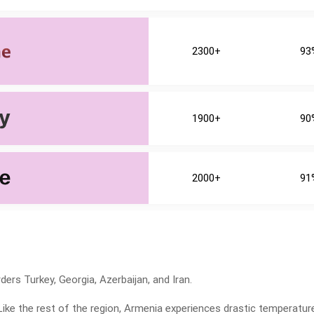
2300+
93
1900+
90
2000+
91
ders Turkey, Georgia, Azerbaijan, and Iran.
Like the rest of the region, Armenia experiences drastic temperatur