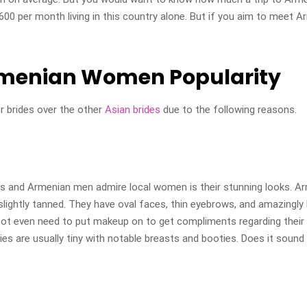
0 per month living in this country alone. But if you aim to meet Ar
rmenian Women Popularity
r brides over the other
Asian brides
due to the following reasons.
s and Armenian men admire local women is their stunning looks. Ar
r slightly tanned. They have oval faces, thin eyebrows, and amazingl
not even need to put makeup on to get compliments regarding their 
ies are usually tiny with notable breasts and booties. Does it sound