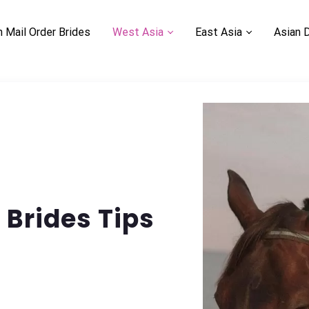
n Mail Order Brides
West Asia
East Asia
Asian 
Brides Tips