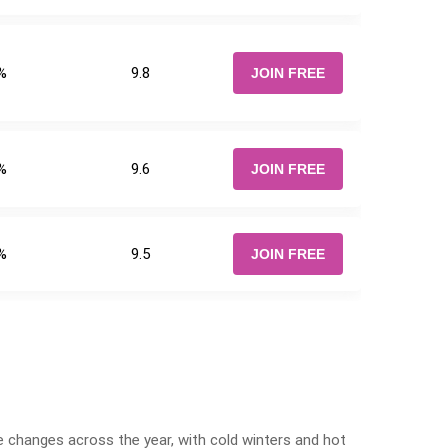
%
9.8
JOIN FREE
%
9.6
JOIN FREE
%
9.5
JOIN FREE
e changes across the year, with cold winters and hot