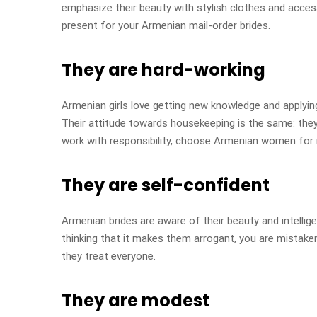
emphasize their beauty with stylish clothes and access
present for your Armenian mail-order brides.
They are hard-working
Armenian girls love getting new knowledge and applying i
Their attitude towards housekeeping is the same: they s
work with responsibility, choose Armenian women for 
They are self-confident
Armenian brides are aware of their beauty and intellig
thinking that it makes them arrogant, you are mistak
they treat everyone.
They are modest