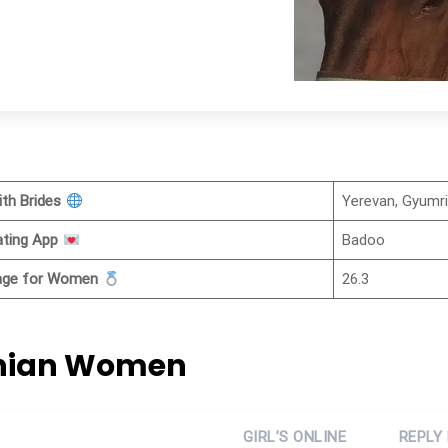
ith Brides
Yerevan, Gyumr
ating App
Badoo
iage for Women
26.3
enian Women
GIRL’S ONLINE
REPLY