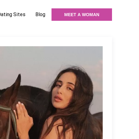
Dating Sites
Blog
MEET A WOMAN