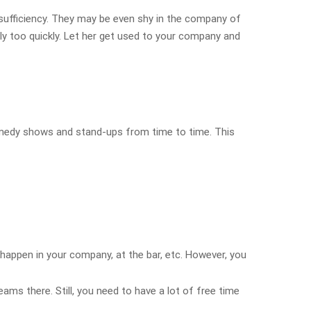
sufficiency. They may be even shy in the company of
y too quickly. Let her get used to your company and
comedy shows and stand-ups from time to time. This
 happen in your company, at the bar, etc. However, you
ams there. Still, you need to have a lot of free time