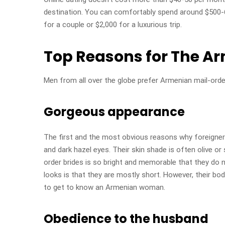
destination. You can comfortably spend around $500-60
for a couple or $2,000 for a luxurious trip.
Top Reasons for The A
Men from all over the globe prefer Armenian mail-orde
Gorgeous appearance
The first and the most obvious reasons why foreigner
and dark hazel eyes. Their skin shade is often olive o
order brides is so bright and memorable that they do 
looks is that they are mostly short. However, their bod
to get to know an Armenian woman.
Obedience to the husband