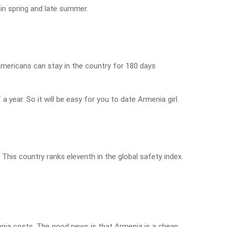
in spring and late summer.
Americans can stay in the country for 180 days
a year. So it will be easy for you to date Armenia girl.
 This country ranks eleventh in the global safety index.
nia costs. The good news is that Armenia is a cheap