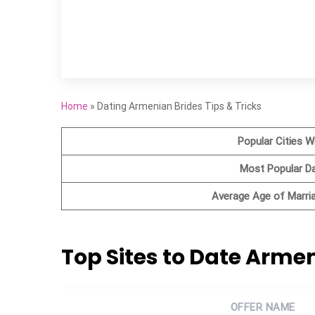
Home
»
Dating Armenian Brides Tips & Tricks
Popular Cities W
Most Popular D
Average Age of Marr
Top Sites to Date Arm
OFFER NAME