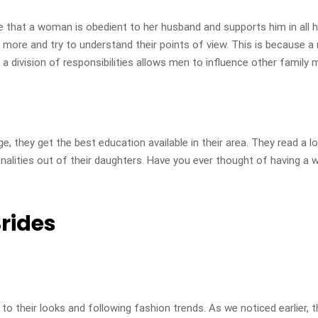
 that a woman is obedient to her husband and supports him in all 
m more and try to understand their points of view. This is because a
 division of responsibilities allows men to influence other family 
they get the best education available in their area. They read a lot
nalities out of their daughters. Have you ever thought of having a 
rides
their looks and following fashion trends. As we noticed earlier, th