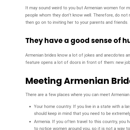
It may sound weird to you but Armenian women for mar
people whom they don’t know well. Therefore, do not r
then go on to inviting her to your parents and friends.
They have a good sense of 
Armenian brides know a lot of jokes and anecdotes an
feature opens a lot of doors in front of them: new jobs
Meeting Armenian Brid
There are a few places where you can meet Armenian
Your home country. If you live in a state with a 
should keep in mind that you need to be extremely 
Armenia. If you often travel to this country, you 
to notice women around you, so it is not a way t