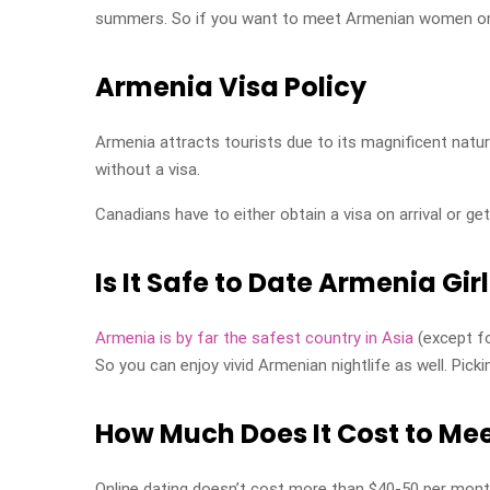
summers. So if you want to meet Armenian women on th
Armenia Visa Policy
Armenia attracts tourists due to its magnificent natur
without a visa.
Canadians have to either obtain a visa on arrival or get
Is It Safe to Date Armenia Gir
Armenia is by far the safest country in Asia
(except fo
So you can enjoy vivid Armenian nightlife as well. Picki
How Much Does It Cost to Mee
Online dating doesn’t cost more than $40-50 per mon