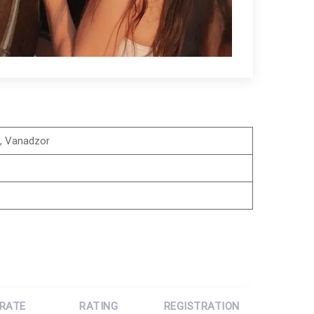
i, Vanadzor
 RATE
RATING
REGISTRATION