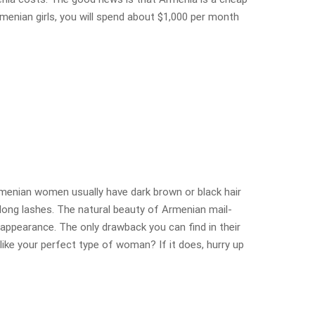
menian girls, you will spend about $1,000 per month
menian women usually have dark brown or black hair
y long lashes. The natural beauty of Armenian mail-
appearance. The only drawback you can find in their
 like your perfect type of woman? If it does, hurry up