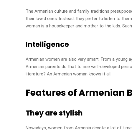
The Armenian culture and family traditions presuppose
their loved ones. Instead, they prefer to listen to the
woman is a housekeeper and mother to the kids. Such a
Intelligence
Armenian women are also very smart. From a young age, 
Armenian parents do that to rise well-developed perso
literature? An Armenian woman knows it all.
Features of Armenian B
They are stylish
Nowadays, women from Armenia devote a lot of time to 