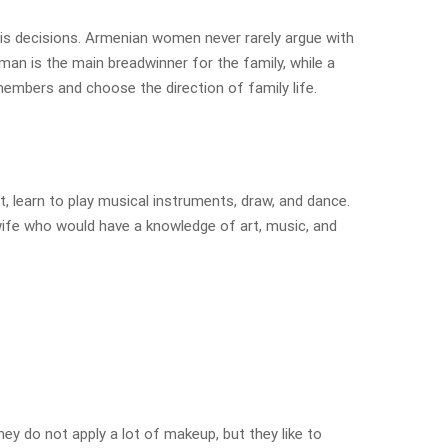
his decisions. Armenian women never rarely argue with
 man is the main breadwinner for the family, while a
members and choose the direction of family life.
, learn to play musical instruments, draw, and dance.
wife who would have a knowledge of art, music, and
ey do not apply a lot of makeup, but they like to