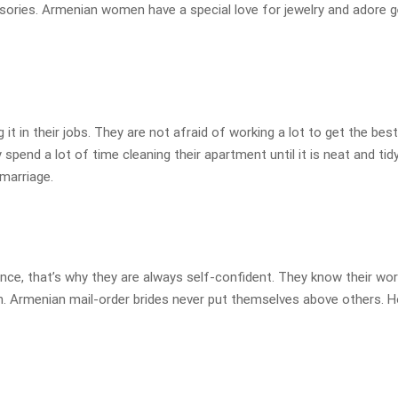
ories. Armenian women have a special love for jewelry and adore get
t in their jobs. They are not afraid of working a lot to get the best 
pend a lot of time cleaning their apartment until it is neat and tid
marriage.
ence, that’s why they are always self-confident. They know their wor
en. Armenian mail-order brides never put themselves above others. 