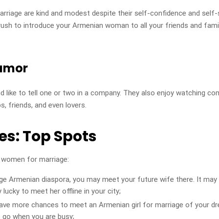
riage are kind and modest despite their self-confidence and self-
ush to introduce your Armenian woman to all your friends and famil
humor
d like to tell one or two in a company. They also enjoy watching 
, friends, and even lovers.
es: Top Spots
 women for marriage:
large Armenian diaspora, you may meet your future wife there. It may
lucky to meet her offline in your city;
have more chances to meet an Armenian girl for marriage of your dre
o go when you are busy;