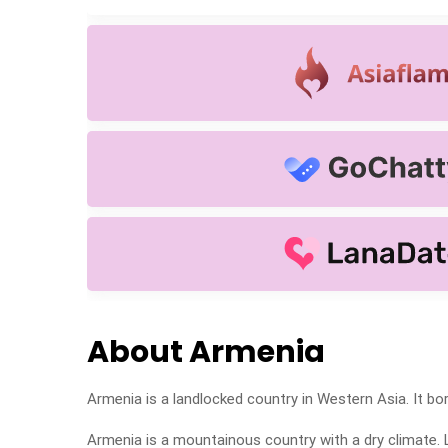
About Armenia
Armenia is a landlocked country in Western Asia. It bor
Armenia is a mountainous country with a dry climate. 