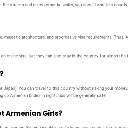
e streets and enjoy romantic walks, you should visit this county 
e, majestic architecture, and progressive visa requirements. Thus, 
 an online visa, but they can also stay in the country for almost half 
l?
r Japan). You can travel to this country without risking your money.
ng up Armenian brides in nightclubs will be generally safe.
t Armenian Girls?
th on average. But you would want to know how much a trip to Arme