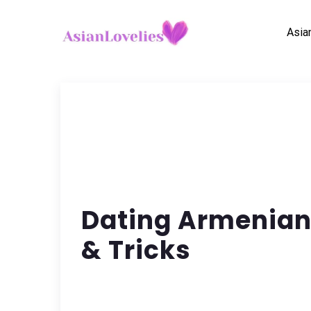
Asia
Dating Armenian 
& Tricks