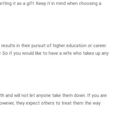
ting it as a gift. Keep it in mind when choosing a
results in their pursuit of higher education or career.
y. So if you would like to have a wife who takes up any
th and will not let anyone take them down. If you are
However, they expect others to treat them the way