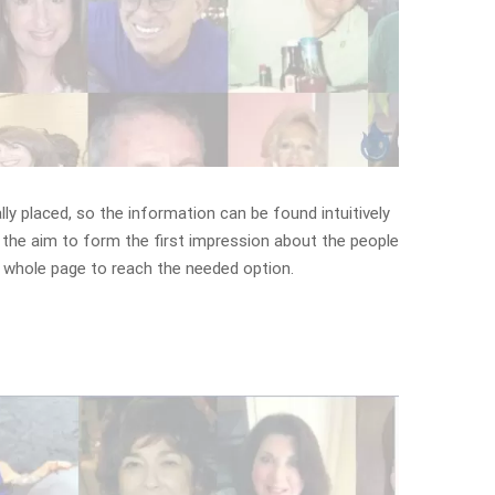
lly placed, so the information can be found intuitively
 the aim to form the first impression about the people
e whole page to reach the needed option.