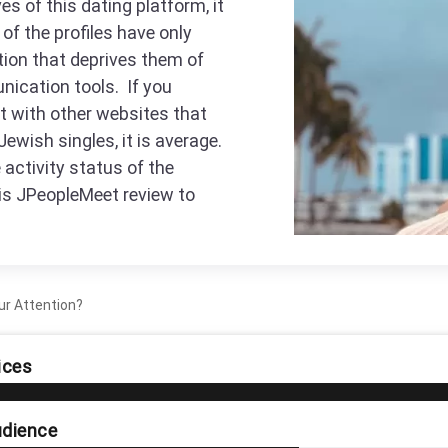
es of this dating platform, it
of the profiles have only
tion that deprives them of
nication tools. If you
t with other websites that
Jewish singles, it is average.
activity status of the
his JPeopleMeet review to
ur Attention?
ices
dience