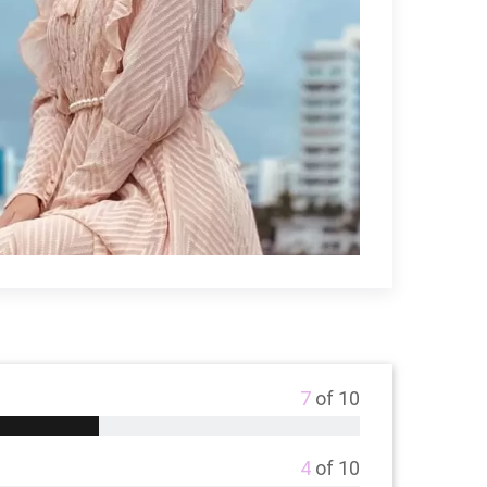
7
of 10
4
of 10