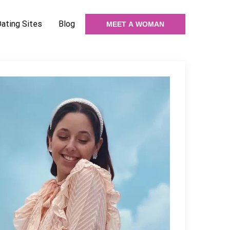
Dating Sites
Blog
MEET A WOMAN