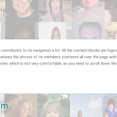
ontributes to its navigation a lot. All the content blocks are logica
eatures the photos of its members scattered all over the page with
oter, which is not very comfortable, as you need to scroll down th