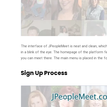
The interface of JPeopleMeet is neat and clean, which c
in a blink of the eye. The homepage of the platform f
you can meet there. The main menu is placed in the fo
Sign Up Process