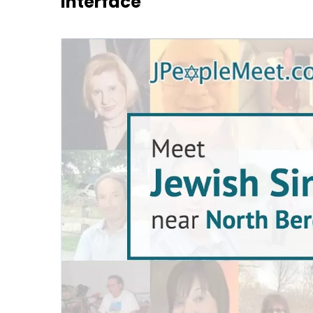
Interface