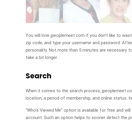
You will love jpeoplemeet.com if you don’t like to was
zip code, and type your username and password. After 
personality. Not more than 5 minutes are necessary to 
take a bit longer.
Search
When it comes to the search process, jpeoplemeet.com
location, a period of membership, and online status. 
“Who’s Viewed Me” option is available for free and wi
account. Such an option helps to sooner detect the po