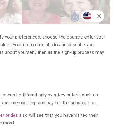
ify your preferences, choose the country, enter your
upload your up to date photo and describe your
cts about yourself, then all the sign-up process may
 can be filtered only by a few criteria such as
e your membership and pay for the subscription.
er brides
also will see that you have visited their
he most.