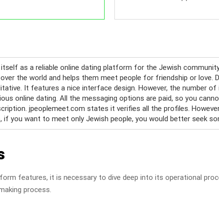
itself as a reliable online dating platform for the Jewish communit
 over the world and helps them meet people for friendship or love. De
litative. It features a nice interface design. However, the number o
rious online dating. All the messaging options are paid, so you ca
iption. jpeoplemeet.com states it verifies all the profiles. However,
o, if you want to meet only Jewish people, you would better seek so
s
form features, it is necessary to dive deep into its operational pro
hmaking process.