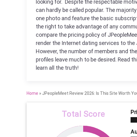
looking for. Despite the respectable motiv
can hardly be called popular. The majority 
one photo and feature the basic subscrip
the right to take advantage of any commu
compare the pricing policy of JPeopleMee
render the Internet dating services to the 
However, the number of members and the 
profiles leave much to be desired. Read t
learn all the truth!
Home
»
JPeopleMeet Review 2026: Is This Site Worth Yo
Pr
Total Score
Au