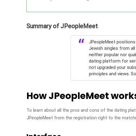
Summary of JPeopleMeet
JPeopleMeet positions 
Jewish singles from all
neither popular nor qua
dating platform for se
not upgraded your subscr
principles and views. S
How JPeopleMeet work
To learn about all the pros and cons of the dating plat
JPeopleMeet from the registration right to the matc