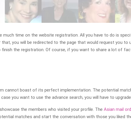
te much time on the website registration. All you have to do is spec
that, you will be redirected to the page that would request you to 
finish the registration. Of course, if you want to share a lot of fa
 cannot boast of its perfect implementation. The potential matches
In case you want to use the advance search, you will have to upgrad
ll showcase the members who visited your profile. The
Asian mail ord
tential matches and start the conversation with those you liked t