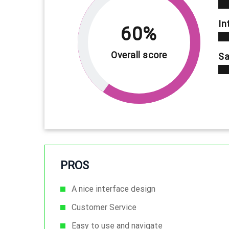
In
60%
Overall score
Sa
PROS
A nice interface design
Customer Service
Easy to use and navigate