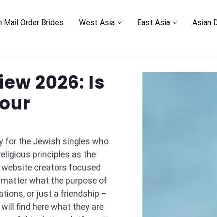
n Mail Order Brides
West Asia
East Asia
Asian 
ew 2026: Is
Your
y for the Jewish singles who
eligious principles as the
e website creators focused
 matter what the purpose of
tions, or just a friendship –
ill find here what they are