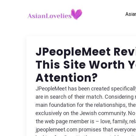
Asia
JPeopleMeet Revi
This Site Worth 
Attention?
JPeopleMeet has been created specificall
are in search of their match. Considering r
main foundation for the relationships, th
exclusively on the Jewish community. No
the web page member is – love, family, rela
jpeoplemeet.com promises that everyone w