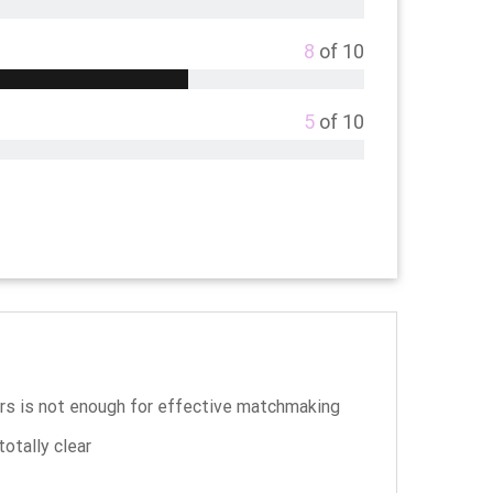
8
of 10
5
of 10
s is not enough for effective matchmaking
otally clear