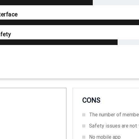
terface
fety
CONS
The number of member
Safety issues are not t
No mobile app