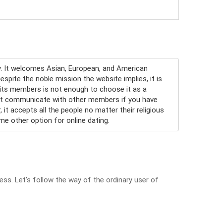
y. It welcomes Asian, European, and American
spite the noble mission the website implies, it is
f its members is not enough to choose it as a
nnot communicate with other members if you have
 it accepts all the people no matter their religious
me other option for online dating.
cess. Let’s follow the way of the ordinary user of