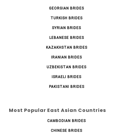
GEORGIAN BRIDES
TURKISH BRIDES
SYRIAN BRIDES
LEBANESE BRIDES
KAZAKHSTAN BRIDES
IRANIAN BRIDES
UZBEKISTAN BRIDES
ISRAELI BRIDES
PAKISTANI BRIDES
Most Popular East Asian Countries
CAMBODIAN BRIDES
CHINESE BRIDES