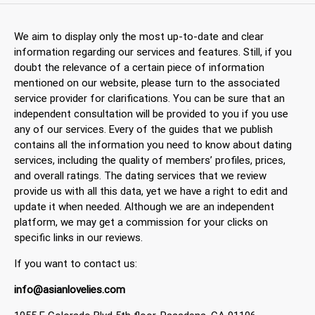
We aim to display only the most up-to-date and clear
information regarding our services and features. Still, if you
doubt the relevance of a certain piece of information
mentioned on our website, please turn to the associated
service provider for clarifications. You can be sure that an
independent consultation will be provided to you if you use
any of our services. Every of the guides that we publish
contains all the information you need to know about dating
services, including the quality of members’ profiles, prices,
and overall ratings. The dating services that we review
provide us with all this data, yet we have a right to edit and
update it when needed. Although we are an independent
platform, we may get a commission for your clicks on
specific links in our reviews.
If you want to contact us:
info@asianlovelies.com