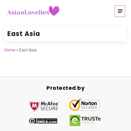
East Asia
Home
»
East Asia
Protected by