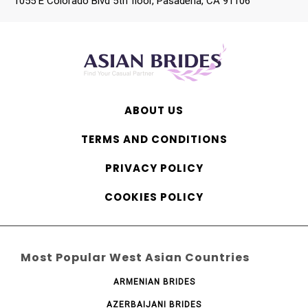
1055 E Colorado Blvd 5th floor, Pasadena, CA 91106
ABOUT US
TERMS AND CONDITIONS
PRIVACY POLICY
COOKIES POLICY
Most Popular West Asian Countries
ARMENIAN BRIDES
AZERBAIJANI BRIDES