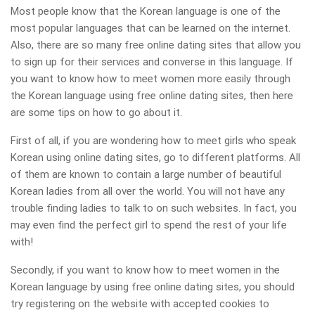
Most people know that the Korean language is one of the
most popular languages that can be learned on the internet.
Also, there are so many free online dating sites that allow you
to sign up for their services and converse in this language. If
you want to know how to meet women more easily through
the Korean language using free online dating sites, then here
are some tips on how to go about it.
First of all, if you are wondering how to meet girls who speak
Korean using online dating sites, go to different platforms. All
of them are known to contain a large number of beautiful
Korean ladies from all over the world. You will not have any
trouble finding ladies to talk to on such websites. In fact, you
may even find the perfect girl to spend the rest of your life
with!
Secondly, if you want to know how to meet women in the
Korean language by using free online dating sites, you should
try registering on the website with accepted cookies to