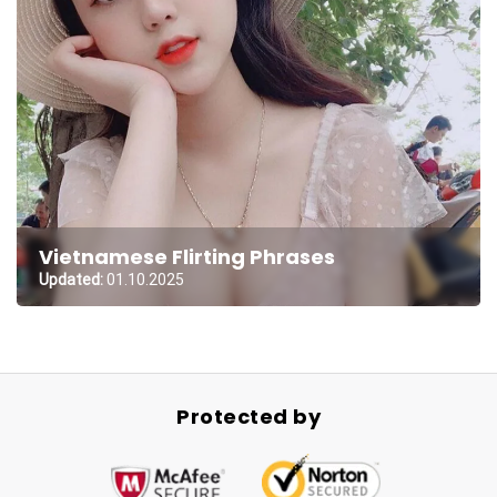
Vietnamese Flirting Phrases
Updated:
01.10.2025
Protected by