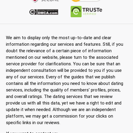
We aim to display only the most up-to-date and clear
information regarding our services and features. Still, if you
doubt the relevance of a certain piece of information
mentioned on our website, please turn to the associated
service provider for clarifications. You can be sure that an
independent consultation will be provided to you if you use
any of our services. Every of the guides that we publish
contains all the information you need to know about dating
services, including the quality of members’ profiles, prices,
and overall ratings. The dating services that we review
provide us with all this data, yet we have a right to edit and
update it when needed. Although we are an independent
platform, we may get a commission for your clicks on
specific links in our reviews.