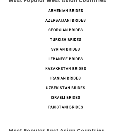
Most Popular West Asian Countries
ARMENIAN BRIDES
AZERBAIJANI BRIDES
GEORGIAN BRIDES
TURKISH BRIDES
SYRIAN BRIDES
LEBANESE BRIDES
KAZAKHSTAN BRIDES
IRANIAN BRIDES
UZBEKISTAN BRIDES
ISRAELI BRIDES
PAKISTANI BRIDES
Most Popular East Asian Countries