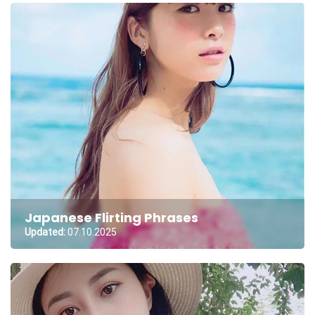
Japanese Flirting Phrases
Updated:
07.10.2025