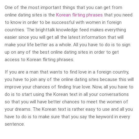
One of the most important things that you can get from
online dating sites is the
Korean flirting phrases
that you need
to know in order to be successful with women in foreign
countries. The brighttalk knowledge feed makes everything
easier since you will get all the latest information that will
make your life better as a whole. All you have to do is to sign
up on any of the best online dating sites in order to get
access to Korean flirting phrases.
If you are a man that wants to find love in a foreign country,
you have to join any of the online dating sites because this will
improve your chances of finding true love. Now, all you have to
do is to start using the Korean text in all your conversations
so that you will have better chances to meet the women of
your dreams. The Korean text is rather easy to use and all you
have to do is to make sure that you say the keyword in every
sentence.