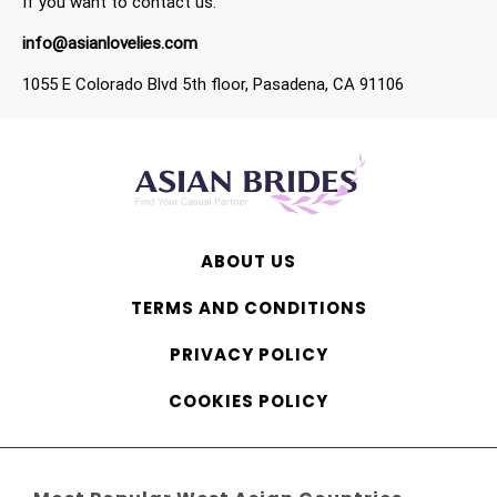
If you want to contact us:
info@asianlovelies.com
1055 E Colorado Blvd 5th floor, Pasadena, CA 91106
ABOUT US
TERMS AND CONDITIONS
PRIVACY POLICY
COOKIES POLICY