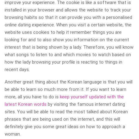
improve your experience. The cookie is like a software that is
installed in your browser and allows the website to track your
browsing habits so that it can provide you with a personalised
online dating experience. When you visit a certain website, the
website uses cookies to help it remember things you are
looking for and to also show you information on the current
interest that is being shown by a lady. Therefore, you will know
what songs to listen to and which movies to watch based on
how the lady browsing your profile is reacting to things in
recent days.
Another great thing about the Korean language is that you will
be able to learn so much more from it. If you want to learn
more, all you have to do is
keep yourself updated with the
latest Korean words
by visiting the famous internet dating
sites. You will be able to read the most talked about Korean
phrases that are being used on the internet, and this will
definitely give you some great ideas on how to approach a
woman.