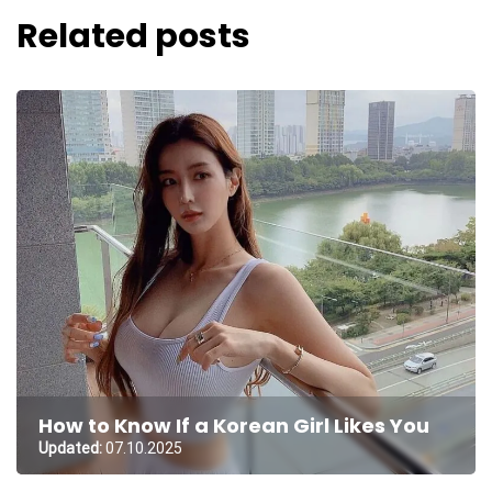
Related posts
How to Know If a Korean Girl Likes You
Updated:
07.10.2025