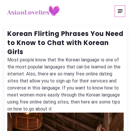
Korean Flirting Phrases You Need
to Know to Chat with Korean
Girls
Most people know that the Korean language is one of
the most popular languages that can be learned on the
internet. Also, there are so many free online dating
sites that allow you to sign up for their services and
converse in this language. If you want to know how to
meet women more easily through the Korean language
using free online dating sites, then here are some tips
on how to go about it.