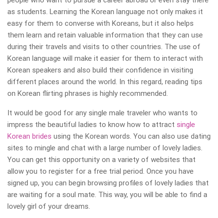
people who want to pursue a career abroad or even stay there
as students. Learning the Korean language not only makes it
easy for them to converse with Koreans, but it also helps
them learn and retain valuable information that they can use
during their travels and visits to other countries. The use of
Korean language will make it easier for them to interact with
Korean speakers and also build their confidence in visiting
different places around the world. In this regard, reading tips
on Korean flirting phrases is highly recommended.
It would be good for any single male traveler who wants to
impress the beautiful ladies to know how to attract
single
Korean brides
using the Korean words. You can also use dating
sites to mingle and chat with a large number of lovely ladies.
You can get this opportunity on a variety of websites that
allow you to register for a free trial period. Once you have
signed up, you can begin browsing profiles of lovely ladies that
are waiting for a soul mate. This way, you will be able to find a
lovely girl of your dreams.