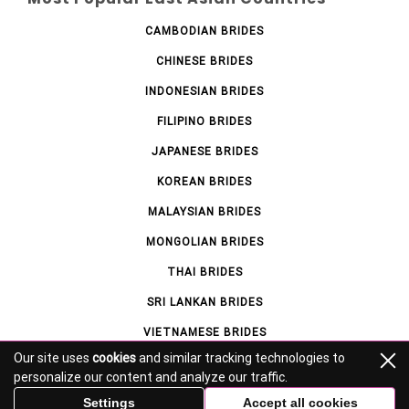
CAMBODIAN BRIDES
CHINESE BRIDES
INDONESIAN BRIDES
FILIPINO BRIDES
JAPANESE BRIDES
KOREAN BRIDES
MALAYSIAN BRIDES
MONGOLIAN BRIDES
THAI BRIDES
SRI LANKAN BRIDES
VIETNAMESE BRIDES
Our site uses
cookies
and similar tracking technologies to
personalize our content and analyze our traffic.
© asianlovelies.com 2026 – All Rights Reserved.
Settings
Accept all cookies