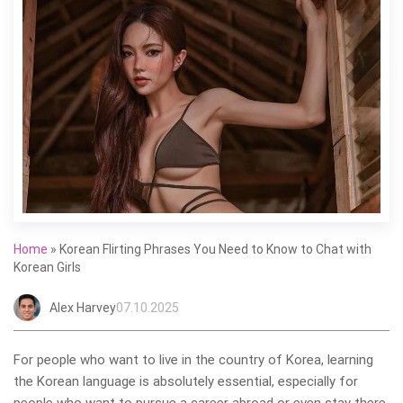
Home
»
Korean Flirting Phrases You Need to Know to Chat with
Korean Girls
Alex Harvey
07.10.2025
For people who want to live in the country of Korea, learning
the Korean language is absolutely essential, especially for