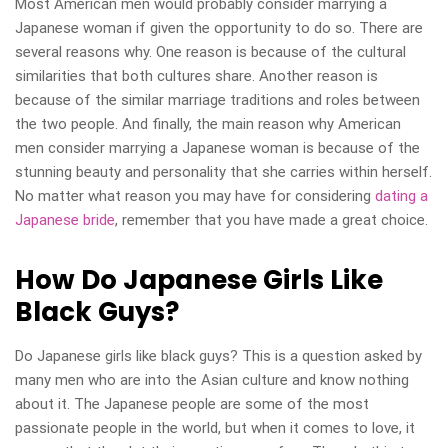
Most American men would probably consider marrying a
Japanese woman if given the opportunity to do so. There are
several reasons why. One reason is because of the cultural
similarities that both cultures share. Another reason is
because of the similar marriage traditions and roles between
the two people. And finally, the main reason why American
men consider marrying a Japanese woman is because of the
stunning beauty and personality that she carries within herself.
No matter what reason you may have for considering
dating a
Japanese bride
, remember that you have made a great choice.
How Do Japanese Girls Like
Black Guys?
Do Japanese girls like black guys? This is a question asked by
many men who are into the Asian culture and know nothing
about it. The Japanese people are some of the most
passionate people in the world, but when it comes to love, it