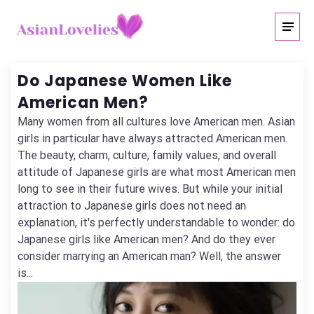
Do Japanese Women Like
American Men?
Many women from all cultures love American men. Asian
girls in particular have always attracted American men.
The beauty, charm, culture, family values, and overall
attitude of Japanese girls are what most American men
long to see in their future wives. But while your initial
attraction to Japanese girls does not need an
explanation, it's perfectly understandable to wonder: do
Japanese girls like American men? And do they ever
consider marrying an American man? Well, the answer
is...