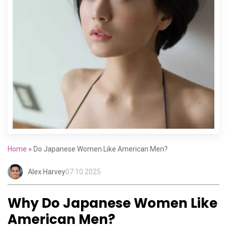
Home
»
Do Japanese Women Like American Men?
Alex Harvey
07.10.2025
Why Do Japanese Women Like
American Men?