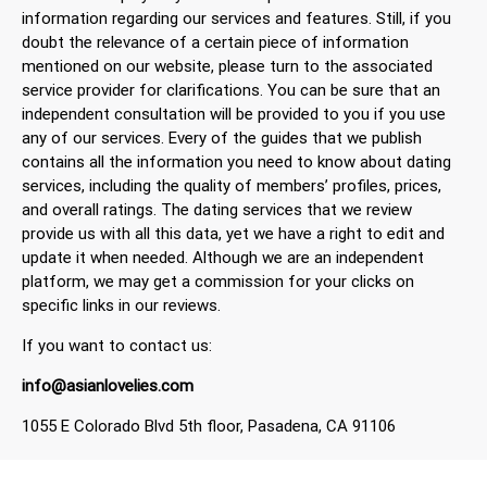
information regarding our services and features. Still, if you
doubt the relevance of a certain piece of information
mentioned on our website, please turn to the associated
service provider for clarifications. You can be sure that an
independent consultation will be provided to you if you use
any of our services. Every of the guides that we publish
contains all the information you need to know about dating
services, including the quality of members’ profiles, prices,
and overall ratings. The dating services that we review
provide us with all this data, yet we have a right to edit and
update it when needed. Although we are an independent
platform, we may get a commission for your clicks on
specific links in our reviews.
If you want to contact us:
info@asianlovelies.com
1055 E Colorado Blvd 5th floor, Pasadena, CA 91106