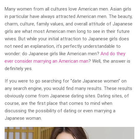
Many women from all cultures love American men. Asian girls
in particular have always attracted American men. The beauty,
charm, culture, family values, and overall attitude of Japanese
girls are what most American men long to see in their future
wives. But while your initial attraction to Japanese girls does
not need an explanation, it’s perfectly understandable to
wonder: do Japanese girls like American men?
And do they
ever consider marrying an American man
? Well, the answer is
definitely yes.
If you were to go searching for “date Japanese women” on
any search engine, you would find many results. These results
obviously come from Japanese dating sites. Dating sites, of
course, are the first place that comes to mind when
discussing the possibility of dating or even marrying a
Japanese woman.