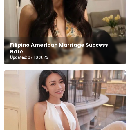
Filipino American Marriage Success
Rate
Updated:
07.10.2025