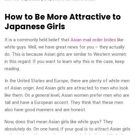
How to Be More Attractive to
Japanese Girls
It is a commonly held belief that
Asian mail order brides
like
white guys. Well, we have great news for you – they actually
do. This is because Asian girls are similar to Western women
in this regard. If you want to learn why this is the case, keep
reading.
In the United States and Europe, there are plenty of white men
of Asian origin. And Asian girls are attracted to men who look
like them. On a general level, Asian women prefer men who are
tall and have a European accent. They think that these men
also have good manners and are honest.
Now, does that mean Asian girls like white guys? They
absolutely do. On one hand, if your goal is to attract Asian girls