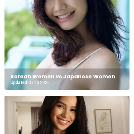
Korean Women vs Japanese Women
Updated:
07.10.2025