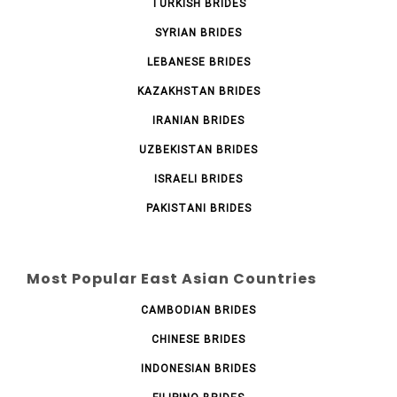
TURKISH BRIDES
SYRIAN BRIDES
LEBANESE BRIDES
KAZAKHSTAN BRIDES
IRANIAN BRIDES
UZBEKISTAN BRIDES
ISRAELI BRIDES
PAKISTANI BRIDES
Most Popular East Asian Countries
CAMBODIAN BRIDES
CHINESE BRIDES
INDONESIAN BRIDES