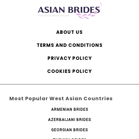
ABOUT US
TERMS AND CONDITIONS
PRIVACY POLICY
COOKIES POLICY
Most Popular West Asian Countries
ARMENIAN BRIDES
AZERBAIJANI BRIDES
GEORGIAN BRIDES