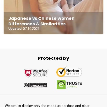
Japanese vs Chinese women
Differences & Similarities
Updated:
07.10.2025
Protected by
We aim to display only the most up-to-date and clear