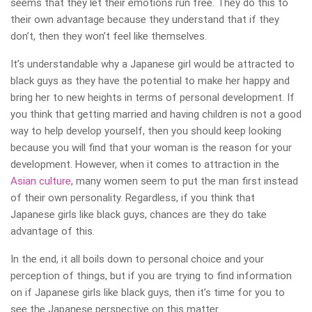
seems that they let their emotions run free. They do this to
their own advantage because they understand that if they
don’t, then they won’t feel like themselves.
It’s understandable why a Japanese girl would be attracted to
black guys as they have the potential to make her happy and
bring her to new heights in terms of personal development. If
you think that getting married and having children is not a good
way to help develop yourself, then you should keep looking
because you will find that your woman is the reason for your
development. However, when it comes to attraction in the
Asian culture
, many women seem to put the man first instead
of their own personality. Regardless, if you think that
Japanese girls like black guys, chances are they do take
advantage of this.
In the end, it all boils down to personal choice and your
perception of things, but if you are trying to find information
on if Japanese girls like black guys, then it’s time for you to
see the Japanese perspective on this matter.