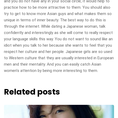
and you do not have any in your social circle, it would help to
practice how to be more attractive to them. You should also
try to get to know more Asian guys and what makes them so
unique in terms of inner beauty. The best way to do this is
through the internet. While dating a Japanese woman, talk
confidently and interestingly as she will come to really respect
your language skills this way. You do not want to sound like an
idiot when you talk to her because she wants to feel that you
respect her culture and her people. Japanese girls are so used
to Western culture that they are usually interested in European
men and their mentality. And you can easily catch Asian
women’s attention by being more interesting to them.
Related posts