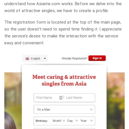
understand how Asiame.com works. Before we delve into the
world of attractive singles, we have to create a profile.
The registration form is located at the top of the main page,
so the user doesn’t need to spend time finding it. I appreciate
the service’s desire to make the interaction with the service
easy and convenient.