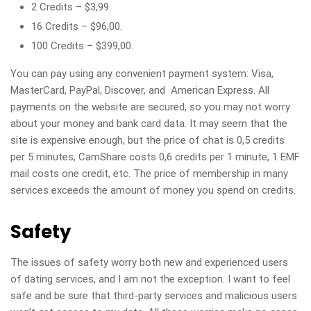
2 Credits – $3,99.
16 Credits – $96,00.
100 Credits – $399,00.
You can pay using any convenient payment system: Visa,
MasterCard, PayPal, Discover, and American Express. All
payments on the website are secured, so you may not worry
about your money and bank card data. It may seem that the
site is expensive enough, but the price of chat is 0,5 credits
per 5 minutes, CamShare costs 0,6 credits per 1 minute, 1 EMF
mail costs one credit, etc. The price of membership in many
services exceeds the amount of money you spend on credits.
Safety
The issues of safety worry both new and experienced users
of dating services, and I am not the exception. I want to feel
safe and be sure that third-party services and malicious users