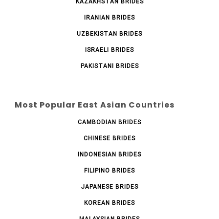
KAZAKHSTAN BRIDES
IRANIAN BRIDES
UZBEKISTAN BRIDES
ISRAELI BRIDES
PAKISTANI BRIDES
Most Popular East Asian Countries
CAMBODIAN BRIDES
CHINESE BRIDES
INDONESIAN BRIDES
FILIPINO BRIDES
JAPANESE BRIDES
KOREAN BRIDES
MALAYSIAN BRIDES