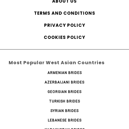
ABOUT US
TERMS AND CONDITIONS
PRIVACY POLICY
COOKIES POLICY
Most Popular West Asian Countries
ARMENIAN BRIDES
AZERBAIJANI BRIDES
GEORGIAN BRIDES
TURKISH BRIDES
SYRIAN BRIDES
LEBANESE BRIDES