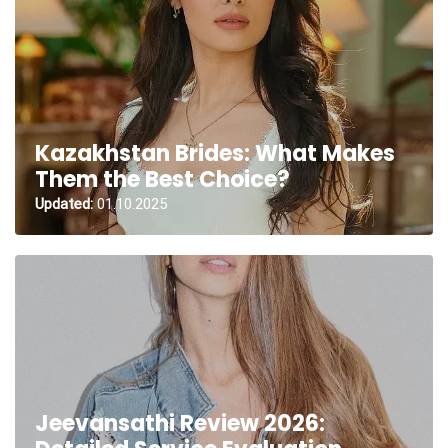
Kazakhstan Brides: What Makes
Them the Best Choice?
Updated:
01.10.2025
Jeevansathi Review 2026: