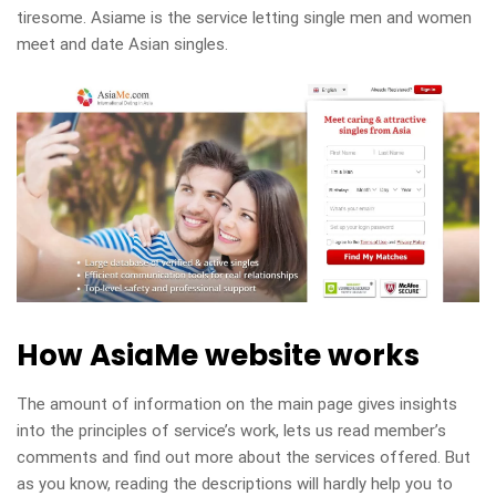
tiresome. Asiame is the service letting single men and women
meet and date Asian singles.
How AsiaMe website works
The amount of information on the main page gives insights
into the principles of service’s work, lets us read member’s
comments and find out more about the services offered. But
as you know, reading the descriptions will hardly help you to