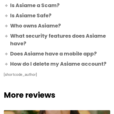
Is Asiame a Scam?
Is Asiame Safe?
Who owns Asiame?
What security features does Asiame
have?
Does Asiame have a mobile app?
How do I delete my Asiame account?
[shortcode_author]
More reviews