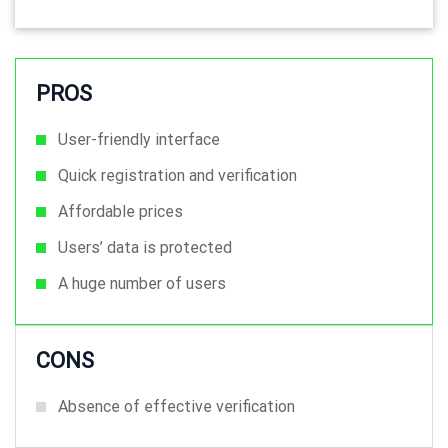
PROS
User-friendly interface
Quick registration and verification
Affordable prices
Users’ data is protected
A huge number of users
CONS
Absence of effective verification