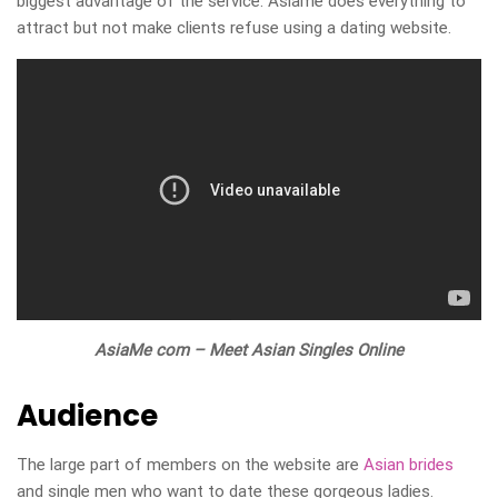
biggest advantage of the service. Asiame does everything to
attract but not make clients refuse using a dating website.
AsiaMe com – Meet Asian Singles Online
Audience
The large part of members on the website are
Asian brides
and single men who want to date these gorgeous ladies.