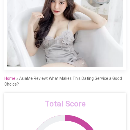
Home
»
AsiaMe Review: What Makes This Dating Service a Good
Choice?
Total Score