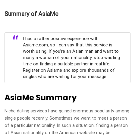
Summary of AsiaMe
I had a rather positive experience with
Asiame.com, so I can say that this service is
worth using. If you’re an Asian man and want to
marry a woman of your nationality, stop wasting
time on finding a suitable partner in real life.
Register on Asiame and explore thousands of
singles who are waiting for your message.
AsiaMe Summary
Niche dating services have gained enormous popularity among
single people recently. Sometimes we want to meet a person
of a particular nationality. In such a situation, finding a person
of Asian nationality on the American website may be