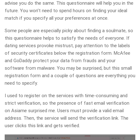
advise you do the same. This questionnaire will help you in the
future. You won’t need to spend hours on finding your ideal
match if you specify all your preferences at once.
Some people are especially picky about finding a soulmate, so
this questionnaire helps to satisfy the needs of everyone. If
dating services provoke mistrust, pay attention to the labels
of security certificates below the registration form. McAfee
and GoDaddy protect your data from frauds and your
software from malware. You may be surprised, but this small
registration form and a couple of questions are everything you
need to specify.
I used to register on the services with time-consuming and
strict verification, so the presence of fast email verification
on Asiame surprised me. Users must provide a valid email
address. Then, the service will send the verification link. The
user clicks this link and gets verified.