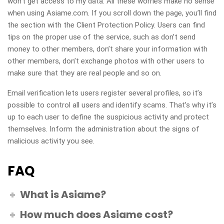
won’t get access to my data. All these worries make no sense
when using Asiame.com. If you scroll down the page, you’ll find
the section with the Client Protection Policy. Users can find
tips on the proper use of the service, such as don’t send
money to other members, don’t share your information with
other members, don’t exchange photos with other users to
make sure that they are real people and so on.
Email verification lets users register several profiles, so it’s
possible to control all users and identify scams. That’s why it’s
up to each user to define the suspicious activity and protect
themselves. Inform the administration about the signs of
malicious activity you see.
FAQ
What is Asiame?
How much does Asiame cost?