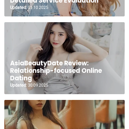
Detailed Service Evaluation
Updated:
01.10.2025
AsiaBeautyDate Review:
Relationship-focused Online
Dating
Updated:
30.09.2025