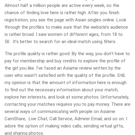
Almost half a million people are active every week, so the
chance of finding love here is rather high. After you finish
registration, you see the page with Asian singles online. Look
through the profiles to make sure that the website’s audience
is rather broad. I saw women of different ages, from 18 to
50. It’s better to search for an ideal match using filters.
The profile quality is rather good. By the way, you don’t have to
pay for membership and buy credits to explore the profile of
the girl you like. I’ve faced an Asiame review written by the
user who wasn’t satisfied with the quality of the profile. Still,
my opinion is that the amount of information here is enough
to find out the necessary information about your match,
explore her interests, and look at some photos. Unfortunately,
contacting your matches requires you to pay money. There are
several ways of communicating with people on Asiame:
CamShare, Live Chat, Call Service, Admirer Email, and so on. I
adore the option of making video calls, sending virtual gifts,
and sharing photos.