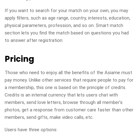
If you want to search for your match on your own, you may
apply filters, such as age range, country, interests, education,
physical parameters, profession, and so on. Smart match
section lets you find the match based on questions you had
to answer after registration.
Pricing
Those who need to enjoy all the benefits of the Asiame must
pay money. Unlike other services that require people to pay for
a membership, this one is based on the principle of credits.
Credits is an internal currency that lets users chat with
members, send love letters, browse through all member’s
photos, get a response from customer care faster than other
members, send gifts, make video calls, etc.
Users have three options: