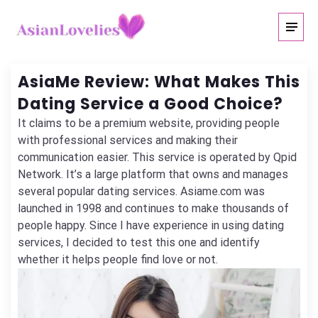
AsiaMe Review: What Makes This
Dating Service a Good Choice?
It claims to be a premium website, providing people
with professional services and making their
communication easier. This service is operated by Qpid
Network. It’s a large platform that owns and manages
several popular dating services. Asiame.com was
launched in 1998 and continues to make thousands of
people happy. Since I have experience in using dating
services, I decided to test this one and identify
whether it helps people find love or not.