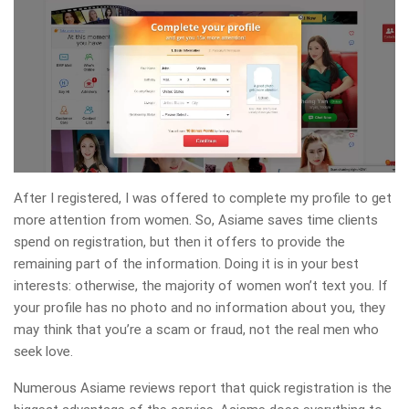
After I registered, I was offered to complete my profile to get
more attention from women. So, Asiame saves time clients
spend on registration, but then it offers to provide the
remaining part of the information. Doing it is in your best
interests: otherwise, the majority of women won’t text you. If
your profile has no photo and no information about you, they
may think that you’re a scam or fraud, not the real men who
seek love.
Numerous Asiame reviews report that quick registration is the