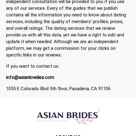
independent consultation will be provided to you if you use
any of our services. Every of the guides that we publish
contains all the information you need to know about dating
services, including the quality of members’ profiles, prices,
and overall ratings. The dating services that we review
provide us with all this data, yet we have a right to edit and
update it when needed. Although we are an independent
platform, we may get a commission for your clicks on
specific links in our reviews.
If you want to contact us:
info@asianlovelies.com
1055 E Colorado Blvd 5th floor, Pasadena, CA 91106