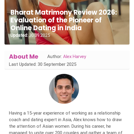
Bharat Matrimony Review 2026:
Evaluation of the Pioneer of
Online Dating in India
Updated:
30.09.2025
About Me
Author:
Alex Harvey
Last Updated: 30 September 2025
Having a 15-year experience of working as a relationship
coach and dating expert in Asia, Alex knows how to draw
the attention of Asian women. During his career, he
managed to unite over 200 couples and gather a team of