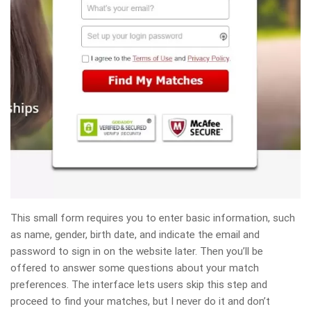
This small form requires you to enter basic information, such
as name, gender, birth date, and indicate the email and
password to sign in on the website later. Then you’ll be
offered to answer some questions about your match
preferences. The interface lets users skip this step and
proceed to find your matches, but I never do it and don’t