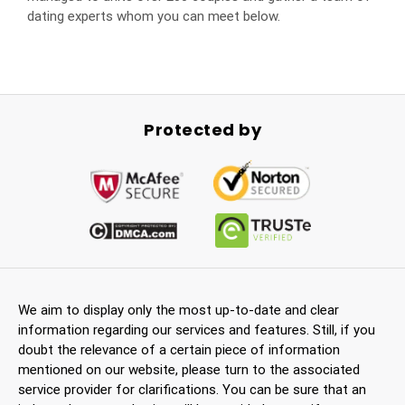
dating experts whom you can meet below.
Protected by
We aim to display only the most up-to-date and clear
information regarding our services and features. Still, if you
doubt the relevance of a certain piece of information
mentioned on our website, please turn to the associated
service provider for clarifications. You can be sure that an