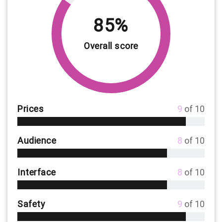
85%
Overall score
Prices
9
of 10
Audience
8
of 10
Interface
8
of 10
Safety
9
of 10